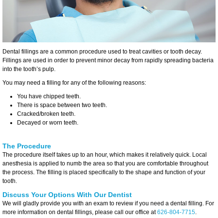
Dental fillings are a common procedure used to treat cavities or tooth decay.
Fillings are used in order to prevent minor decay from rapidly spreading bacteria
into the tooth’s pulp.
You may need a filling for any of the following reasons:
You have chipped teeth.
There is space between two teeth.
Cracked/broken teeth.
Decayed or worn teeth.
The Procedure
The procedure itself takes up to an hour, which makes it relatively quick. Local
anesthesia is applied to numb the area so that you are comfortable throughout
the process. The filling is placed specifically to the shape and function of your
tooth.
Discuss Your Options With Our Dentist
We will gladly provide you with an exam to review if you need a dental filling. For
more information on dental fillings, please call our office at
626-804-7715
.