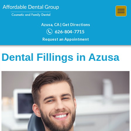
Azusa, CA |
Get Directions
626-804-7715
Request an Appointment
Dental Fillings in Azusa