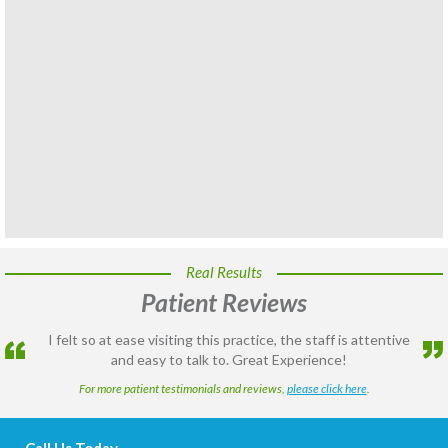
Real Results
Patient Reviews
I felt so at ease visiting this practice, the staff is attentive
and easy to talk to. Great Experience!
For more patient testimonials and reviews,
please click here
.
Call Us Today