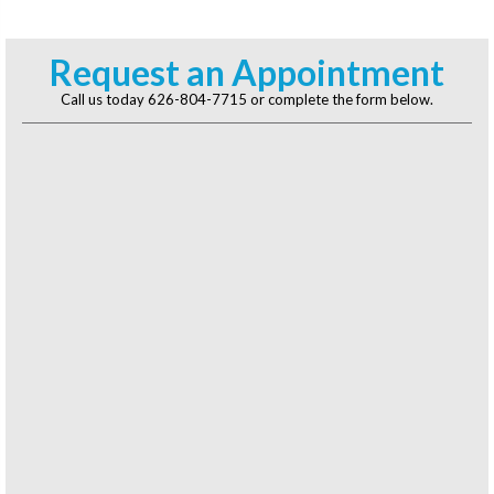
Request an Appointment
Call us today
626-804-7715
or complete the form below.