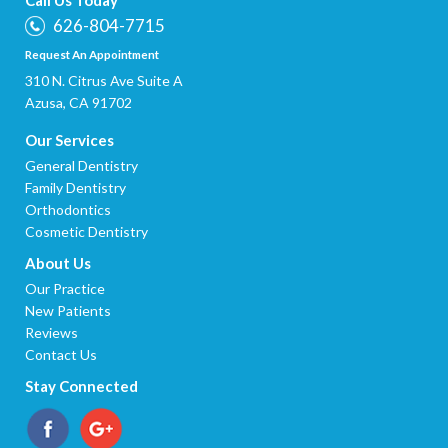
626-804-7715
Request An Appointment
310 N. Citrus Ave Suite A
Azusa, CA 91702
Our Services
General Dentistry
Family Dentistry
Orthodontics
Cosmetic Dentistry
About Us
Our Practice
New Patients
Reviews
Contact Us
Stay Connected